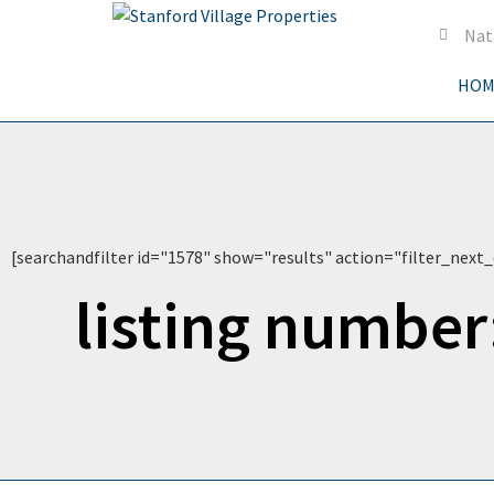
Nat
HOM
[searchandfilter id="1578" show="results" action="filter_next_
listing number