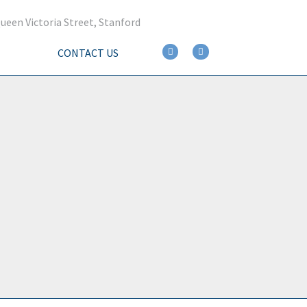
ueen Victoria Street, Stanford
CONTACT US