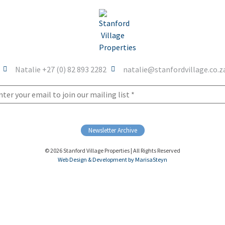
Natalie +27 (0) 82 893 2282
natalie@stanfordvillage.co.z
Newsletter Archive
© 2026 Stanford Village Properties | All Rights Reserved
Web Design & Development by MarisaSteyn