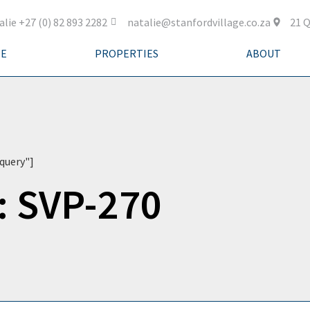
alie +27 (0) 82 893 2282
natalie@stanfordvillage.co.za
21 Q
E
PROPERTIES
ABOUT
query"]
: SVP-270